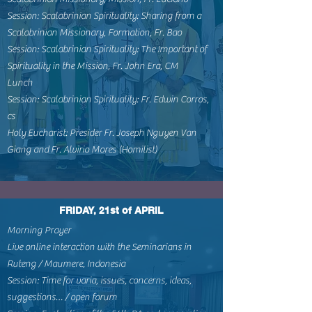
Session: Scalabrinian Spirituality: Sharing from a
Scalabrinian Missionary, Formation, Fr. Bao
Session: Scalabrinian Spirituality: The Important of
Spirituality in the Mission, Fr. John Era, CM
Lunch
Session: Scalabrinian Spirituality: Fr. Edwin Corros,
cs
Holy Eucharist: Presider Fr. Joseph Nguyen Van
Giang and Fr. Alvirio Mores (Homilist)
FRIDAY, 21st of APRIL
Morning Prayer
Live online interaction with the Seminarians in
Ruteng / Maumere, Indonesia
Session: Time for varia, issues, concerns, ideas,
suggestions… / open forum