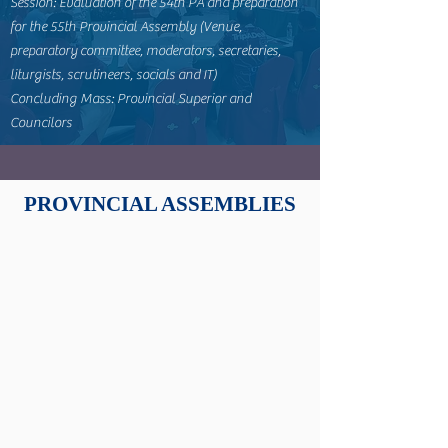
Session: Evaluation of the 54th PA and preparation
for the 55th Provincial Assembly (Venue,
preparatory committee, moderators, secretaries,
liturgists, scrutineers, socials and IT)
Concluding Mass: Provincial Superior and
Councilors
PROVINCIAL ASSEMBLIES