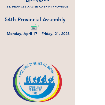
ST. FRANCES XAVIER CABRINI PROVINCE
54th Provincial Assembly
Monday, April 17 – Friday, 21, 2023