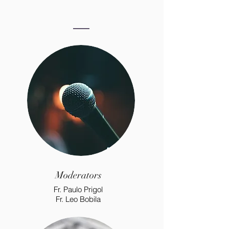
Moderators
Fr. Paulo Prigol
Fr. Leo Bobila