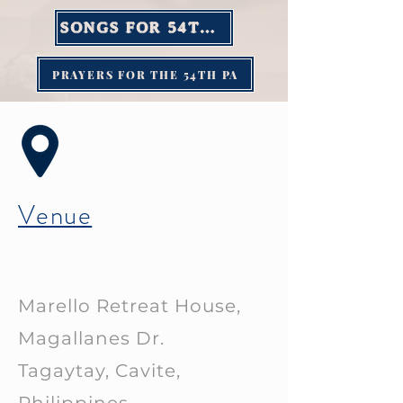
SONGS FOR 54TH PA
PRAYERS FOR THE 54TH PA
Venue
Marello Retreat House,
Magallanes Dr.
Tagaytay, Cavite,