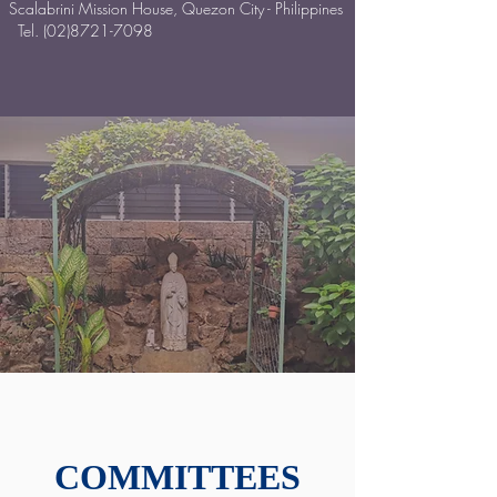
Scalabrini Mission House, Quezon
City - Philippines
Tel.
(02)8721-7098
COMMITTEES