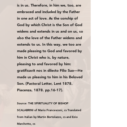
is in us. Therefore, in him we, too, are
embraced and included by the Father
in one act of love. As the sonship of
God by which Christ is the Son of God
widens and extends in us and on us, so
also the love of the Father widens and
extends to us. In this way, we too are
made pleasing to God and favored by
him in Christ who is, by nature,
pleasing to and favored by him:
gratificavit nos in dilecto Filio Suo—He
made us pleasing to him in his Beloved
Son. (Pastoral Letter, Lent 1878.
Piacenza, 1878. pp.16-17).
Source: THE SPIRITUALITY OF BISHOP
SCALABRINI of Mario Francesconi, cs Translated
from Italian by Martin Bortolazzo, cs and Ezio
Marchetto, cs