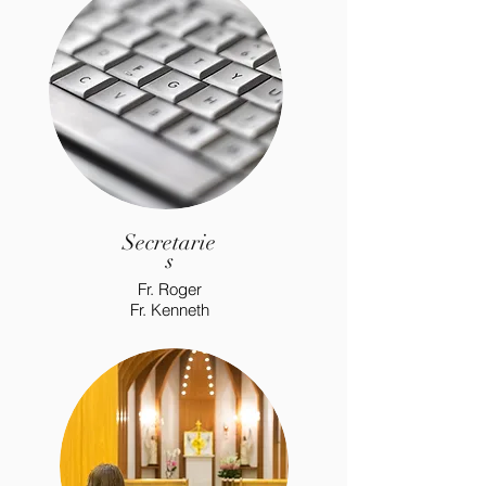
Secretarie
s
Fr. Roger
Fr. Kenneth