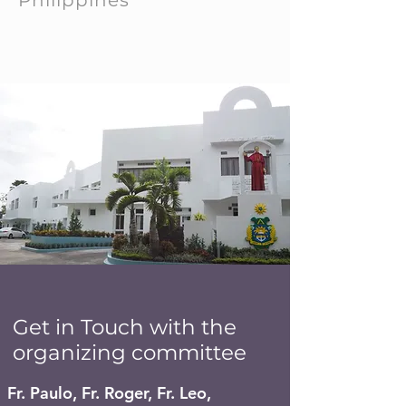
Philippines
Get in Touch with the
organizing committee
Fr. Paulo, Fr. Roger, Fr. Leo,