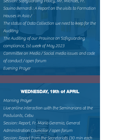
Session: Safeguarding Policy, Mr. Michael, Fr.
Savino Bernardi : A Report on the visits to Formation
Houses in Asia /
The status of Data Collection we need to keep for the
Auditing
The Auditing of our Province on Safeguarding
compliance, 1st week of May 2023
Committee on Media / Social media issues and code
of conduct / open forum
Evening Prayer
WEDNESDAY, 19th of APRIL
Morning Prayer
Live online interaction with the Seminarians at the
Postulants, Cebu
Session: Report, Fr. Mario Geremia, General
Administration Councilor / open forum
Session: Report from the Secretariats (30 min each