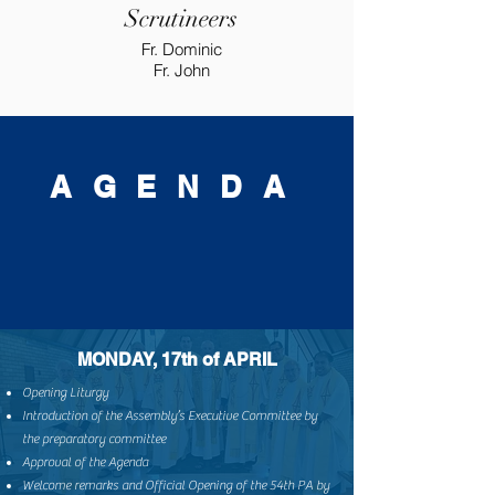
Scrutineers
Fr. Dominic
Fr. John
A G E N D A
MONDAY, 17th of APRIL
Opening Liturgy
Introduction of the Assembly’s Executive Committee by
the preparatory committee
Approval of the Agenda
Welcome remarks and Official Opening of the 54th PA by