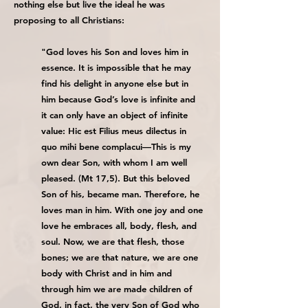
nothing else but live the ideal he was
proposing to all Christians:
"God loves his Son and loves him in
essence. It is impossible that he may
find his delight in anyone else but in
him because God’s love is infinite and
it can only have an object of infinite
value: Hic est Filius meus dilectus in
quo mihi bene complacui—This is my
own dear Son, with whom I am well
pleased. (Mt 17,5). But this beloved
Son of his, became man. Therefore, he
loves man in him. With one joy and one
love he embraces all, body, flesh, and
soul. Now, we are that flesh, those
bones; we are that nature, we are one
body with Christ and in him and
through him we are made children of
God, in fact, the very Son of God who