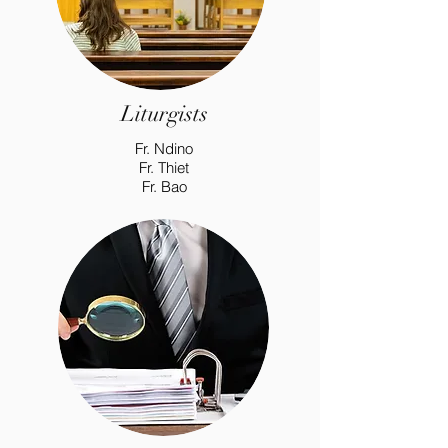
Liturgists
Fr. Ndino
Fr. Thiet
Fr. Bao