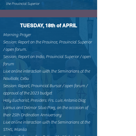
the Provincial Superior
TUESDAY, 18th of APRIL
Morning Prayer
Session: Report on the Province, Provincial Superior
/ open forum.
Session: Report on India, Provincial Superior / open
forum
Live online interaction with the Seminarians at the
Novitiate, Cebu
Session: Report, Provincial Bursar / open forum /
approval of the 2023 budget
Holy Eucharist, Presiders: Frs. Luis Antonio Diaz
Lamus and Delmar Silva Paez, on the occasion of
their 25th Ordination Anniversary
Live online interaction with the Seminarians at the
STHS, Manila