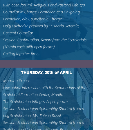
with open forum) Religious and Pastoral Life, c/o
Councilor in Charge. Formation and On-going
Formation, c/o Councilor in Charge.
Holy Eucharist presided by Fr. Mario Geremia,
General Councilor
Session: Continuation, Report from the Secretariats
(30 min each with open forum)
Getting together time...
THURSDAY, 20th of APRIL
Morning Prayer
Live online interaction with the Seminarians at the
Scalabrini Formation Center, Manila
The Scalabrinian Villages / open forum
Session: Scalabrinian Spirituality: Sharing from a
Lay Scalabrinian, Ms. Evleyn Rosal
Session: Scalabrinian Spirituality: Sharing from a
Scalabrinian Missionary, Mission, Fr. Luciano