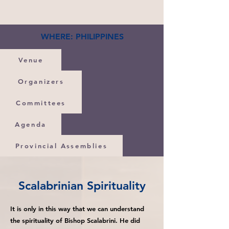
WHERE: PHILIPPINES
Venue
Organizers
Committees
Agenda
Provincial Assemblies
Scalabrinian Spirituality
It is only in this way that we can understand
the spirituality of Bishop Scalabrini. He did