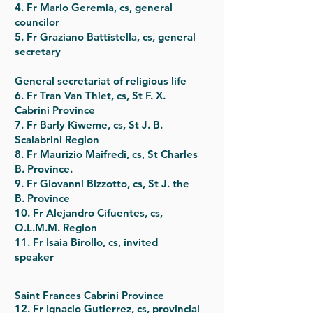
4. Fr Mario Geremia, cs, general
councilor
5. Fr Graziano Battistella, cs, general
secretary
General secretariat of religious life
6. Fr Tran Van Thiet, cs, St F. X.
Cabrini Province
7. Fr Barly Kiweme, cs, St J. B.
Scalabrini Region
8. Fr Maurizio Maifredi, cs, St Charles
B. Province.
9. Fr Giovanni Bizzotto, cs, St J. the
B. Province
10. Fr Alejandro Cifuentes, cs,
O.L.M.M. Region
11. Fr Isaia Birollo, cs, invited
speaker
Saint Frances Cabrini Province
12. Fr Ignacio Gutierrez, cs, provincial