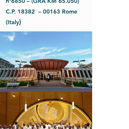
n°6850 – (GRA KM 65.050)
C.P. 18382 – 00163 Rome
)
(Italy