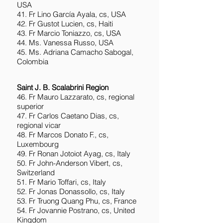
USA
41. Fr Lino García Ayala, cs, USA
42. Fr Gustot Lucien, cs, Haiti
43. Fr Marcio Toniazzo, cs, USA
44. Ms. Vanessa Russo, USA
45. Ms. Adriana Camacho Sabogal,
Colombia
Saint J. B. Scalabrini Region
46. Fr Mauro Lazzarato, cs, regional
superior
47. Fr Carlos Caetano Dias, cs,
regional vicar
48. Fr Marcos Donato F., cs,
Luxembourg
49. Fr Ronan Jotoiot Ayag, cs, Italy
50. Fr John-Anderson Vibert, cs,
Switzerland
51. Fr Mario Toffari, cs, Italy
52. Fr Jonas Donassollo, cs, Italy
53. Fr Truong Quang Phu, cs, France
54. Fr Jovannie Postrano, cs, United
Kingdom