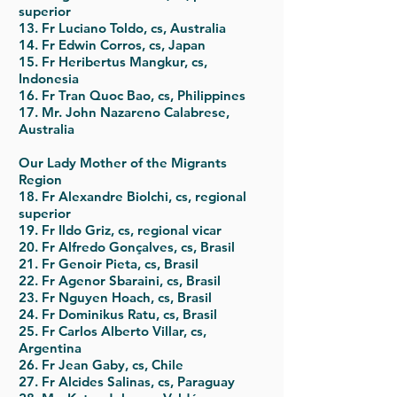
superior
13. Fr Luciano Toldo, cs, Australia
14. Fr Edwin Corros, cs, Japan
15. Fr Heribertus Mangkur, cs,
Indonesia
16. Fr Tran Quoc Bao, cs, Philippines
17. Mr. John Nazareno Calabrese,
Australia
Our Lady Mother of the Migrants
Region
18. Fr Alexandre Biolchi, cs, regional
superior
19. Fr Ildo Griz, cs, regional vicar
20. Fr Alfredo Gonçalves, cs, Brasil
21. Fr Genoir Pieta, cs, Brasil
22. Fr Agenor Sbaraini, cs, Brasil
23. Fr Nguyen Hoach, cs, Brasil
24. Fr Dominikus Ratu, cs, Brasil
25. Fr Carlos Alberto Villar, cs,
Argentina
26. Fr Jean Gaby, cs, Chile
27. Fr Alcides Salinas, cs, Paraguay