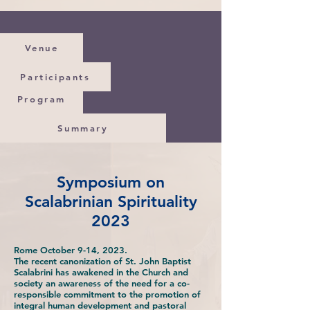
Venue
Participants
Program
Summary
Symposium on
Scalabrinian Spirituality
2023
Rome October 9-14, 2023.
The recent canonization of St. John Baptist
Scalabrini has awakened in the Church and
society an awareness of the need for a co-
responsible commitment to the promotion of
integral human development and pastoral