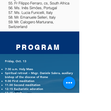
55. Fr Filippo Ferraro, cs, South Africa
56. Ms. Inês Simões, Portugal
57. Ms. Lucia Funicelli, Italy
58. Mr. Emanuele Selleri, Italy
59. Mr. Calogero Marturana,
Switzerland
PROGRAM
Friday, Oct. 13
7:30 a.m. Holy Mass
Spiritual retreat – Msgr. Daniele Salera, auxiliary
bishop of the diocese of Rome
9.00 First meditation
11.00 Second meditation
12.15 Eucharistic adoration
13.15 Lunch
3:30 p.m. Workshop: Evaluation: What I
expected, what impressed me, what I take away
– Suggestions for after the conference
4:15 p.m. Plenary session: report on the