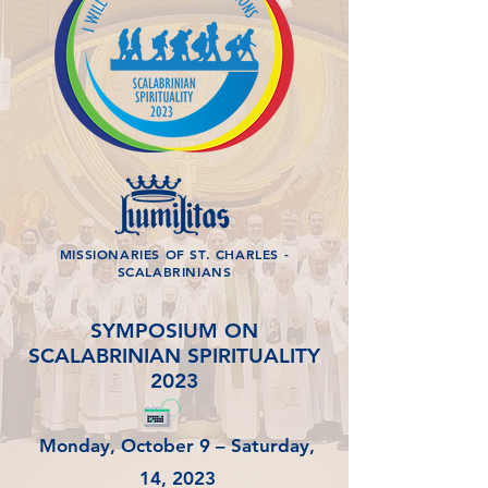
MISSIONARIES OF ST. CHARLES -
SCALABRINIANS
SYMPOSIUM ON
SCALABRINIAN SPIRITUALITY
2023
Monday, October 9 – Saturday,
14, 2023