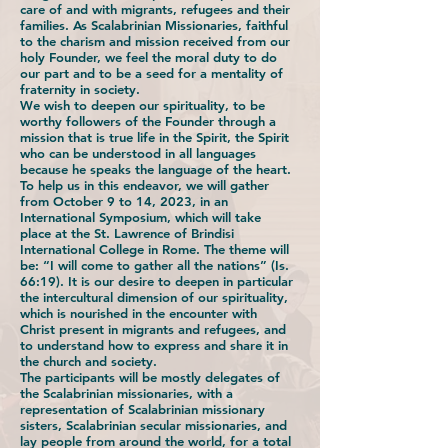
care of and with migrants, refugees and their
families. As Scalabrinian Missionaries, faithful
to the charism and mission received from our
holy Founder, we feel the moral duty to do
our part and to be a seed for a mentality of
fraternity in society.
We wish to deepen our spirituality, to be
worthy followers of the Founder through a
mission that is true life in the Spirit, the Spirit
who can be understood in all languages
because he speaks the language of the heart.
To help us in this endeavor, we will gather
from October 9 to 14, 2023, in an
International Symposium, which will take
place at the St. Lawrence of Brindisi
International College in Rome. The theme will
be: “I will come to gather all the nations” (Is.
66:19). It is our desire to deepen in particular
the intercultural dimension of our spirituality,
which is nourished in the encounter with
Christ present in migrants and refugees, and
to understand how to express and share it in
the church and society.
The participants will be mostly delegates of
the Scalabrinian missionaries, with a
representation of Scalabrinian missionary
sisters, Scalabrinian secular missionaries, and
lay people from around the world, for a total