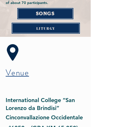
of about 70 participants.
SONGS
LITURGY
Venue
International College “San
Lorenzo da Brindisi”
Cinconvallazione Occidentale