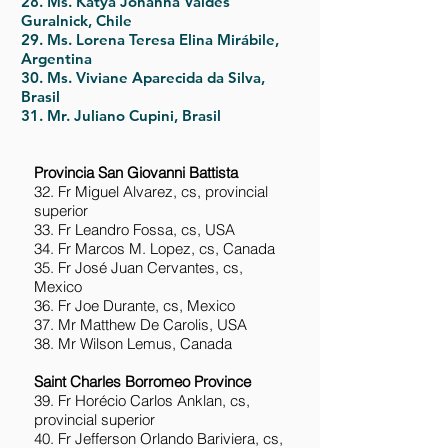
28. Ms. Katya Johanna Valdés
Guralnick, Chile
29. Ms. Lorena Teresa Elina Mirábile,
Argentina
30. Ms. Viviane Aparecida da Silva,
Brasil
31. Mr. Juliano Cupini, Brasil
Provincia San Giovanni Battista
32. Fr Miguel Alvarez, cs, provincial
superior
33. Fr Leandro Fossa, cs, USA
34. Fr Marcos M. Lopez, cs, Canada
35. Fr José Juan Cervantes, cs,
Mexico
36. Fr Joe Durante, cs, Mexico
37. Mr Matthew De Carolis, USA
38. Mr Wilson Lemus, Canada
Saint Charles Borromeo Province
39. Fr Horécio Carlos Anklan, cs,
provincial superior
40. Fr Jefferson Orlando Bariviera, cs,