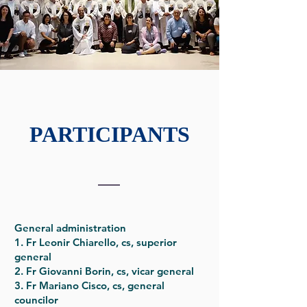
PARTICIPANTS
General administration
1. Fr Leonir Chiarello, cs, superior
general
2. Fr Giovanni Borin, cs, vicar general
3. Fr Mariano Cisco, cs, general
councilor